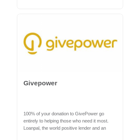
Givepower
100% of your donation to GivePower go
entirely to helping those who need it most.
Loanpal, the world positive lender and an
official partner of GivePower, is the founding