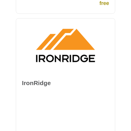
member of the Conscious Collective. This
free
group of organizations and individuals have
committed to paying all of GivePower’s
overhead and operations, so every additional
dollar donated is put toward a project in the
field for maximum impact.
IronRidge