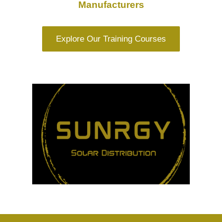
Manufacturers
Explore Our Training Courses