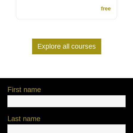
free
Explore all courses
First name
Last name