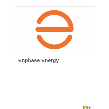
Enphase Energy
free