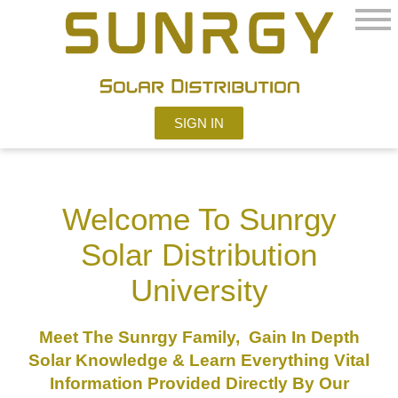
SIGN IN
Welcome To Sunrgy
Solar Distribution
University
Meet The Sunrgy Family, Gain In Depth
Solar Knowledge & Learn Everything Vital
Information Provided Directly By Our