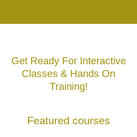
Get Ready For Interactive
Classes & Hands On
Training!
Featured courses