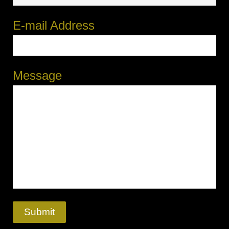
E-mail Address
Message
Submit