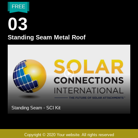
FREE
03
Standing Seam Metal Roof
Standing Seam - SCI Kit
Copyright © 2020 Your website. All rights reserved