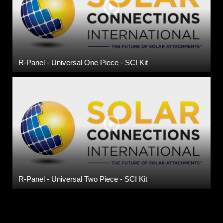
R-Panel - Universal One Piece - SCI Kit
R-Panel - Universal Two Piece - SCI Kit