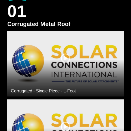
01
Corrugated Metal Roof
Corrugated - Single Piece - L-Foot