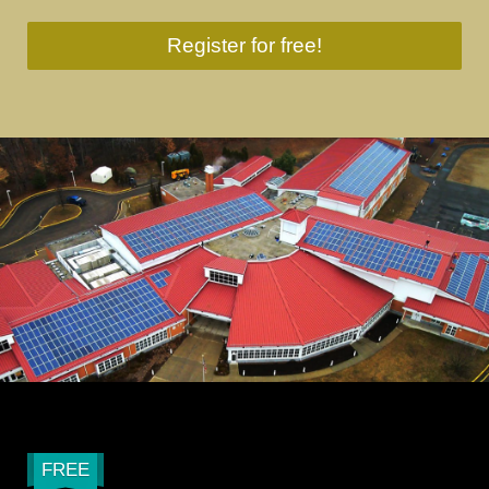
Register for free!
FREE