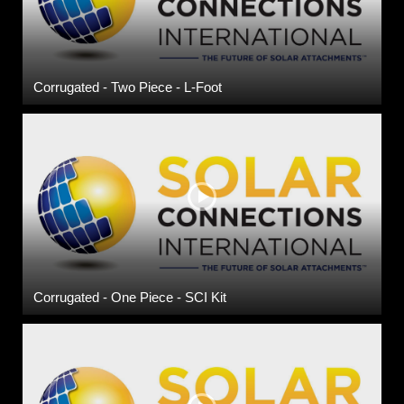
Corrugated - Two Piece - L-Foot
Corrugated - One Piece - SCI Kit