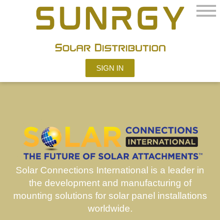
SIGN IN
Solar Connections
International is a leader in
the development and manufacturing of
mounting solutions for solar panel installations
worldwide.