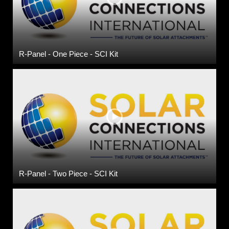
R-Panel - One Piece - SCI Kit
R-Panel - Two Piece - SCI Kit