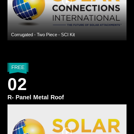
Corrugated - Two Piece - SCI Kit
FREE
02
R- Panel Metal Roof